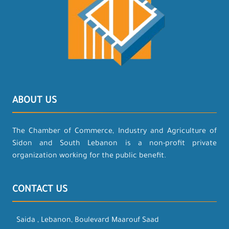
ABOUT US
The Chamber of Commerce, Industry and Agriculture of
Sidon and South Lebanon is a non-profit private
organization working for the public benefit.
CONTACT US
Saida , Lebanon, Boulevard Maarouf Saad