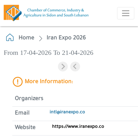
Home
Iran Expo 2026
From 17-04-2026 To 21-04-2026
More Information:
Organizers
intl@iranexpo.co
Email
https://www.iranexpo.co
Website