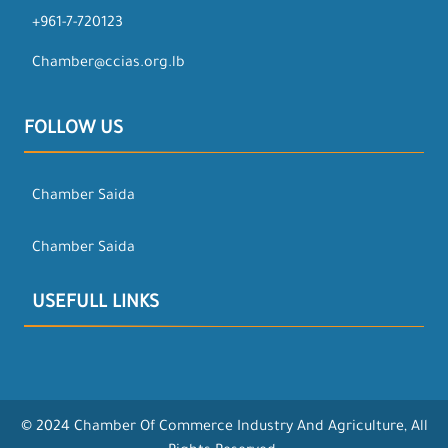
+961-7-720123
Chamber@ccias.org.lb
FOLLOW US
Chamber Saida
Chamber Saida
USEFULL LINKS
© 2024 Chamber Of Commerce Industry And Agriculture, All