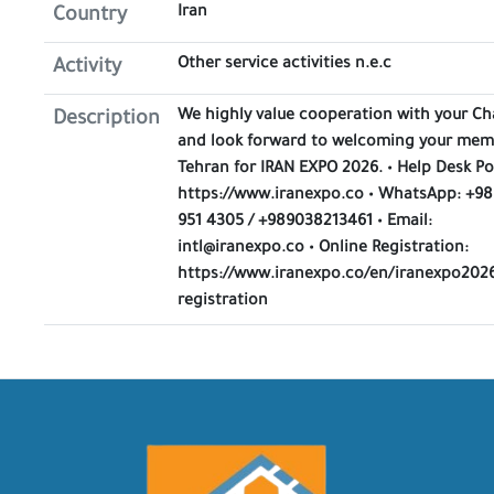
Iran
Country
Other service activities n.e.c
Activity
We highly value cooperation with your C
Description
and look forward to welcoming your mem
Tehran for IRAN EXPO 2026. • Help Desk Po
https://www.iranexpo.co • WhatsApp: +98
951 4305 / +989038213461 • Email:
intl@iranexpo.co • Online Registration:
https://www.iranexpo.co/en/iranexpo2026
registration