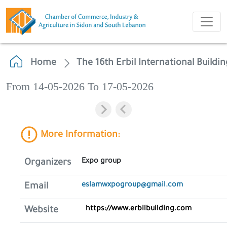
Home
The 16th Erbil International Buildi
From 14-05-2026 To 17-05-2026
More Information:
Expo group
Organizers
eslamwxpogroup@gmail.com
Email
https://www.erbilbuilding.com
Website