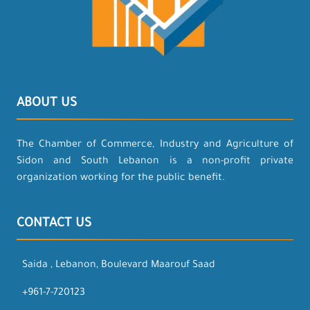
ABOUT US
The Chamber of Commerce, Industry and Agriculture of
Sidon and South Lebanon is a non-profit private
organization working for the public benefit.
CONTACT US
Saida , Lebanon, Boulevard Maarouf Saad
+961-7-720123