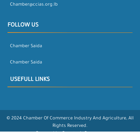
Chamber@ccias.org.lb
FOLLOW US
Chamber Saida
Chamber Saida
USEFULL LINKS
© 2024 Chamber Of Commerce Industry And Agriculture, All
Rights Reserved.
Powered by Opentech Company