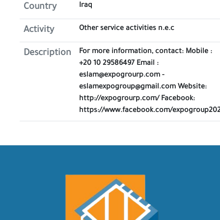
Iraq
Country
Other service activities n.e.c
Activity
For more information, contact: Mobile :
Description
+20 10 29586497 Email :
eslam@expogrourp.com -
eslamexpogroup@gmail.com Website:
http://expogrourp.com/ Facebook:
https://www.facebook.com/expogroup20