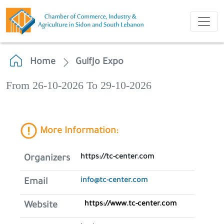
Home
GulfJo Expo
From 26-10-2026 To 29-10-2026
More Information:
https://tc-center.com
Organizers
info@tc-center.com
Email
https://www.tc-center.com
Website