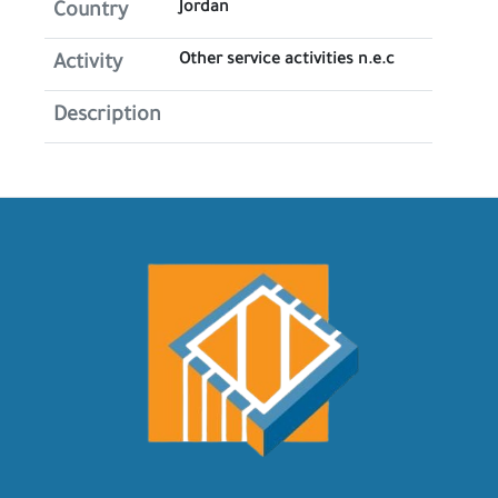
Jordan
Country
Other service activities n.e.c
Activity
Description