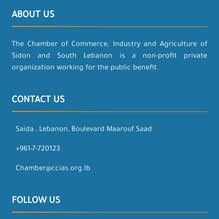
ABOUT US
The Chamber of Commerce, Industry and Agriculture of
Sidon and South Lebanon is a non-profit private
organization working for the public benefit.
CONTACT US
Saida , Lebanon, Boulevard Maarouf Saad
+961-7-720123
Chamber@ccias.org.lb
FOLLOW US