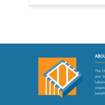
ABO
The C
and A
Leban
organ
benefi