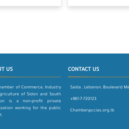
UT US
CONTACT US
hamber of Commerce, Industry
Saida , Lebanon, Boulevard M
griculture of Sidon and South
+961-7-720123
on is a non-profit private
ization working for the public
Chamber@ccias.org.lb
t.