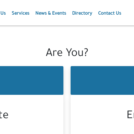
 Us
Services
News & Events
Directory
Contact Us
Membership
News
Events
Are You?
Projects
Publications
te
E
Agriculture