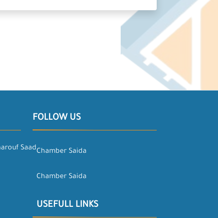
FOLLOW US
aarouf Saad
Chamber Saida
Chamber Saida
USEFULL LINKS