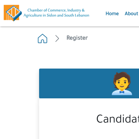
Home
About
Register
Candida