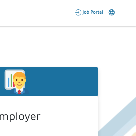
AR
Job Portal
Candidate Area
Employer Area
mployer