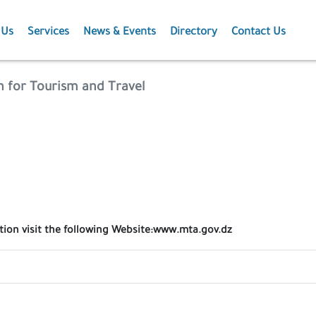
 Us
Services
News & Events
Directory
Contact Us
Membership
News
n for Tourism and Travel
Events
Projects
Publications
ation visit the following Website:www.mta.gov.dz
Agriculture