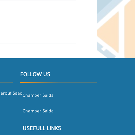
FOLLOW US
aarouf Saad
Chamber Saida
Chamber Saida
USEFULL LINKS