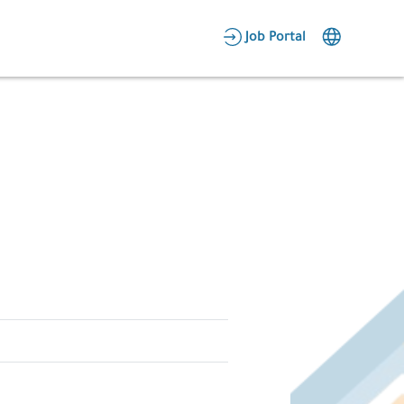
AR
Job Portal
Candidate Area
Employer Area