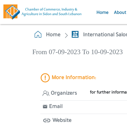
Home
About
Home
International Salo
From 07-09-2023 To 10-09-2023
More Information:
for further inform
Organizers
Email
Website