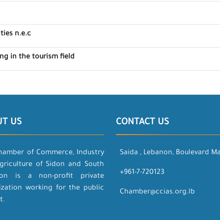
ties n.e.c
g in the tourism field
UT US
CONTACT US
hamber of Commerce, Industry
Saida , Lebanon, Boulevard M
griculture of Sidon and South
+961-7-720123
on is a non-profit private
ization working for the public
Chamber@ccias.org.lb
t.