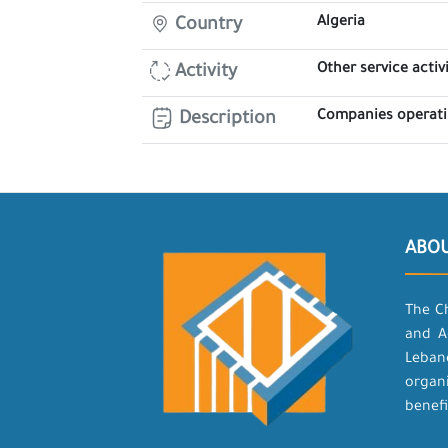
Algeria
Country
Other service activi
Activity
Companies operatin
Description
ABO
The C
and A
Leban
organ
benefi