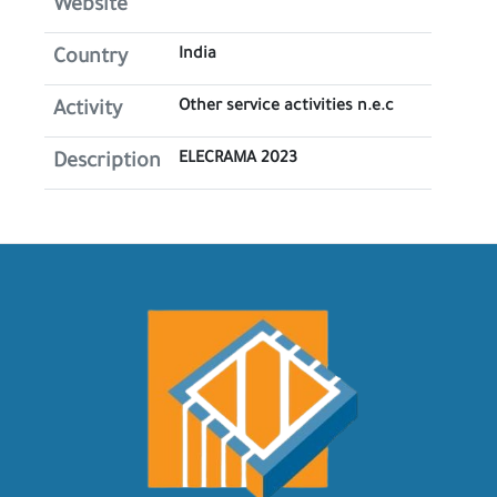
Website
India
Country
Other service activities n.e.c
Activity
ELECRAMA 2023
Description