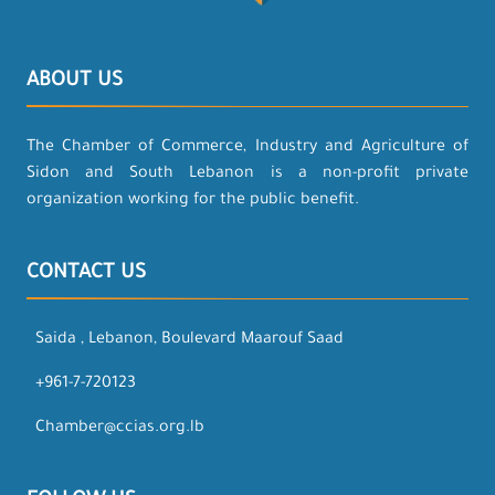
ABOUT US
The Chamber of Commerce, Industry and Agriculture of
Sidon and South Lebanon is a non-profit private
organization working for the public benefit.
CONTACT US
Saida , Lebanon, Boulevard Maarouf Saad
+961-7-720123
Chamber@ccias.org.lb