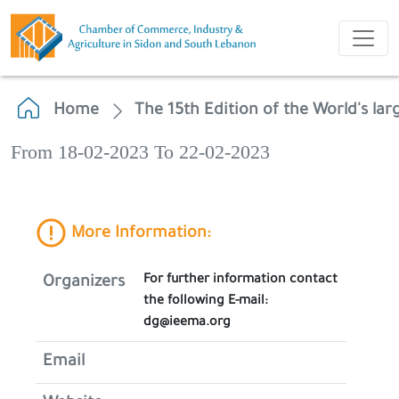
Home
The 15th Edition of the World's lar
From 18-02-2023 To 22-02-2023
More Information:
For further information contact
Organizers
the following E-mail:
dg@ieema.org
Email