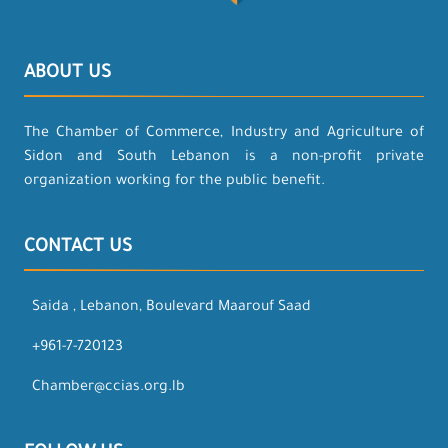
ABOUT US
The Chamber of Commerce, Industry and Agriculture of
Sidon and South Lebanon is a non-profit private
organization working for the public benefit.
CONTACT US
Saida , Lebanon, Boulevard Maarouf Saad
+961-7-720123
Chamber@ccias.org.lb