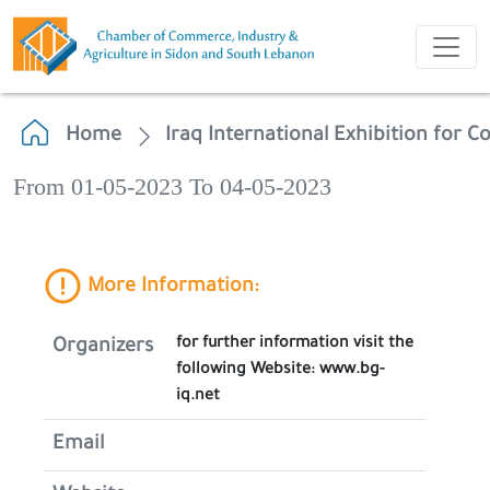
Home
Iraq International Exhibition for 
From 01-05-2023 To 04-05-2023
More Information:
for further information visit the
Organizers
following Website: www.bg-
iq.net
Email