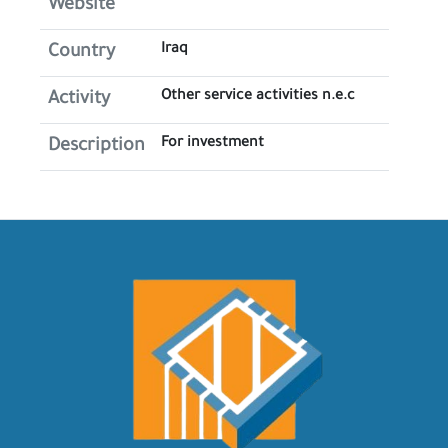
Website
Iraq
Country
Other service activities n.e.c
Activity
For investment
Description