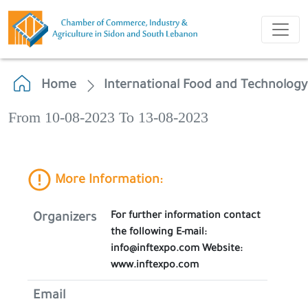
Home
International Food and Technolog
From 10-08-2023 To 13-08-2023
More Information:
For further information contact
Organizers
the following E-mail:
info@inftexpo.com Website:
www.inftexpo.com
Email