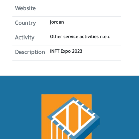
Website
Jordan
Country
Other service activities n.e.c
Activity
INFT Expo 2023
Description