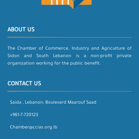
ABOUT US
The Chamber of Commerce, Industry and Agriculture of
Sidon and South Lebanon is a non-profit private
organization working for the public benefit.
CONTACT US
Saida , Lebanon, Boulevard Maarouf Saad
+961-7-720123
Chamber@ccias.org.lb