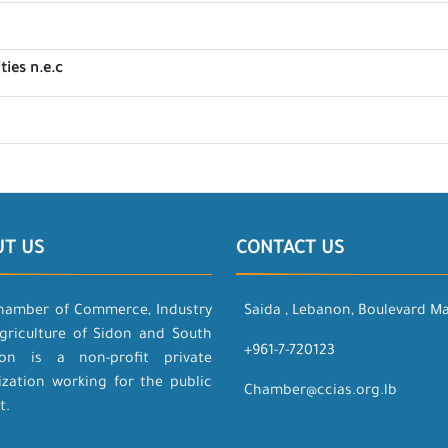
ties n.e.c
UT US
CONTACT US
hamber of Commerce, Industry
Saida , Lebanon, Boulevard M
griculture of Sidon and South
+961-7-720123
on is a non-profit private
ization working for the public
Chamber@ccias.org.lb
t.