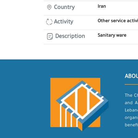
Iran
Country
Other service activi
Activity
Sanitary ware
Description
ABO
The C
and A
Leban
organ
benefi