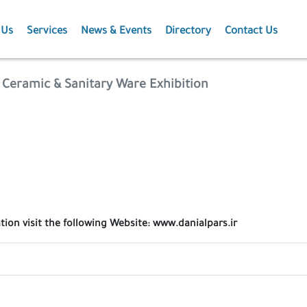
 Us
Services
News & Events
Directory
Contact Us
Membership
News
e , Ceramic & Sanitary Ware Exhibition
Events
Projects
Publications
tion visit the following Website: www.danialpars.ir
Agriculture