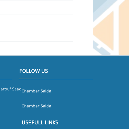
FOLLOW US
aarouf Saad
Chamber Saida
Chamber Saida
USEFULL LINKS