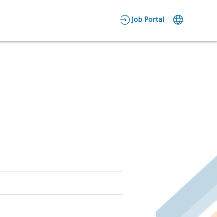
AR
Job Portal
Candidate Area
Employer Area