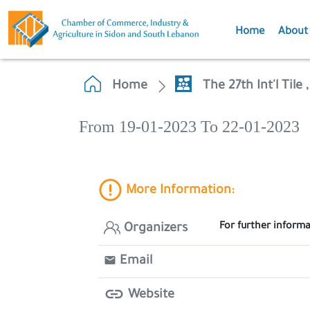
Home
About
Home
The 27th Int'l Til
From 19-01-2023 To 22-01-2023
More Information:
For further informa
Organizers
Email
Website