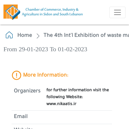
Home
The 4th Int'l Exhibition of waste
From 29-01-2023 To 01-02-2023
More Information:
for further information visit the
Organizers
following Website:
www.nikaatis.ir
Email