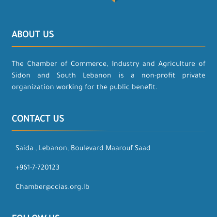
ABOUT US
The Chamber of Commerce, Industry and Agriculture of
Sidon and South Lebanon is a non-profit private
organization working for the public benefit.
CONTACT US
Saida , Lebanon, Boulevard Maarouf Saad
+961-7-720123
Chamber@ccias.org.lb