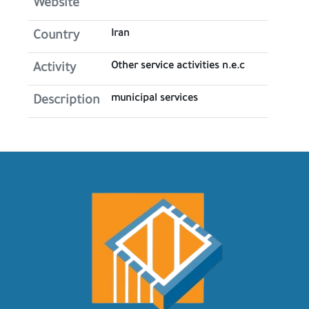
Website
Iran
Country
Other service activities n.e.c
Activity
municipal services
Description