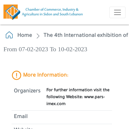
Home
The 4th International exhibition o
From 07-02-2023 To 10-02-2023
More Information:
For further information visit the
Organizers
following Website: www.pars-
imex.com
Email