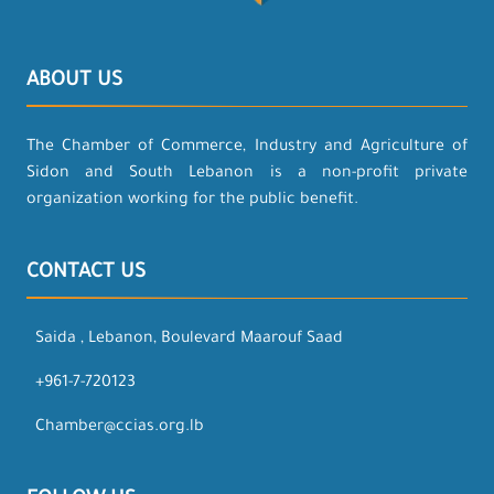
ABOUT US
The Chamber of Commerce, Industry and Agriculture of
Sidon and South Lebanon is a non-profit private
organization working for the public benefit.
CONTACT US
Saida , Lebanon, Boulevard Maarouf Saad
+961-7-720123
Chamber@ccias.org.lb