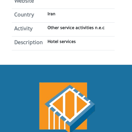
Website
Iran
Country
Other service activities n.e.c
Activity
Hotel services
Description