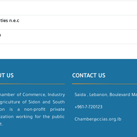
ties n.e.c
n
UT US
CONTACT US
hamber of Commerce, Industry
Saida , Lebanon, Boulevard M
griculture of Sidon and South
+961-7-720123
on is a non-profit private
ization working for the public
Chamber@ccias.org.lb
t.