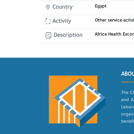
Egypt
Country
Other service activi
Activity
Africa Health Exco
Description
ABO
The C
and A
Leban
organ
benefi