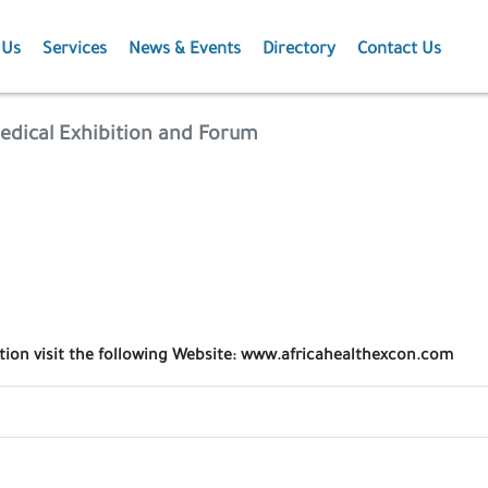
 Us
Services
News & Events
Directory
Contact Us
Membership
News
edical Exhibition and Forum
Events
Projects
Publications
ation visit the following Website: www.africahealthexcon.com
Agriculture