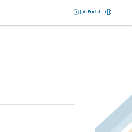
AR
Job Portal
Candidate Area
Employer Area