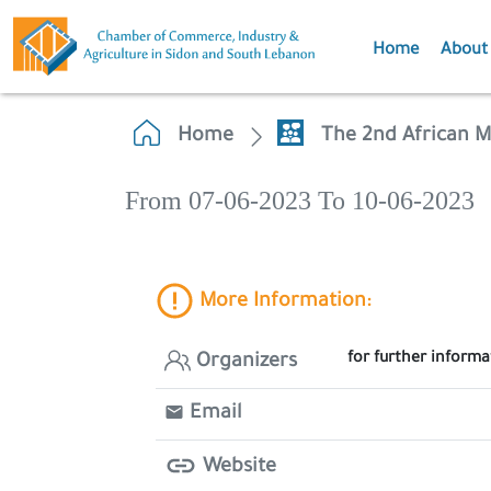
Home
About
Home
The 2nd African M
From 07-06-2023 To 10-06-2023
More Information:
for further inform
Organizers
Email
Website