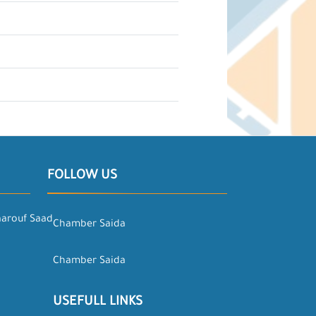
FOLLOW US
aarouf Saad
Chamber Saida
Chamber Saida
USEFULL LINKS