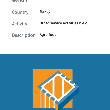
Website
Turkey
Country
Other service activities n.e.c
Activity
Agro food
Description