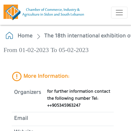
Home
The 18th international exhibition of 
From 01-02-2023 To 05-02-2023
More Information:
for further information contact
Organizers
the following number Tel:
++905345963247
Email