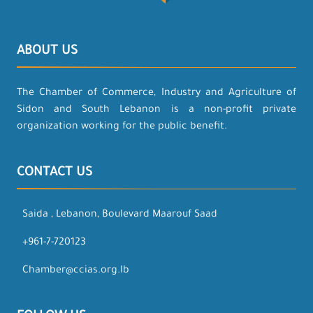
ABOUT US
The Chamber of Commerce, Industry and Agriculture of
Sidon and South Lebanon is a non-profit private
organization working for the public benefit.
CONTACT US
Saida , Lebanon, Boulevard Maarouf Saad
+961-7-720123
Chamber@ccias.org.lb