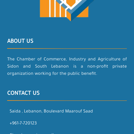
ABOUT US
The Chamber of Commerce, Industry and Agriculture of
Sidon and South Lebanon is a non-profit private
organization working for the public benefit.
CONTACT US
Saida , Lebanon, Boulevard Maarouf Saad
+961-7-720123