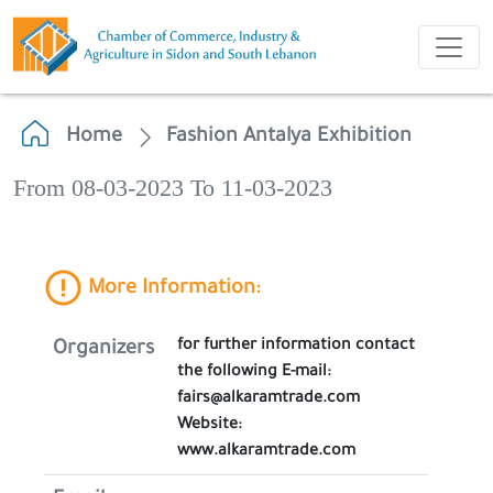
Home
Fashion Antalya Exhibition
From 08-03-2023 To 11-03-2023
More Information:
for further information contact
Organizers
the following E-mail:
fairs@alkaramtrade.com
Website:
www.alkaramtrade.com