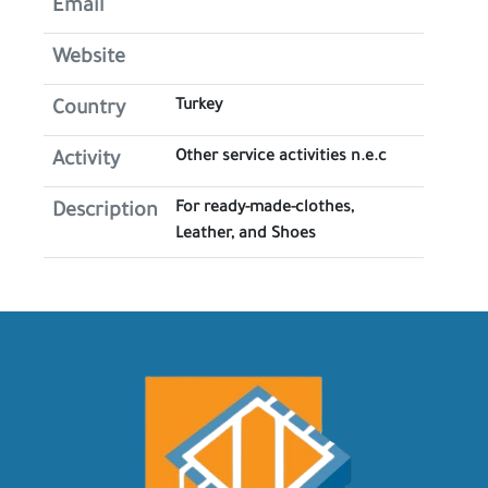
Email
Website
Turkey
Country
Other service activities n.e.c
Activity
For ready-made-clothes,
Description
Leather, and Shoes