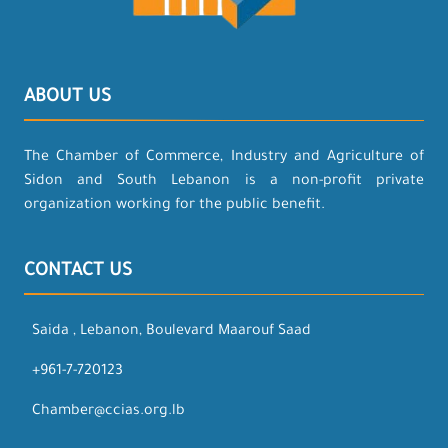
ABOUT US
The Chamber of Commerce, Industry and Agriculture of
Sidon and South Lebanon is a non-profit private
organization working for the public benefit.
CONTACT US
Saida , Lebanon, Boulevard Maarouf Saad
+961-7-720123
Chamber@ccias.org.lb