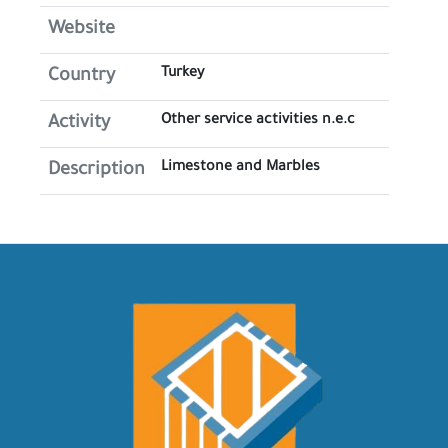
Website
Turkey
Country
Other service activities n.e.c
Activity
Limestone and Marbles
Description