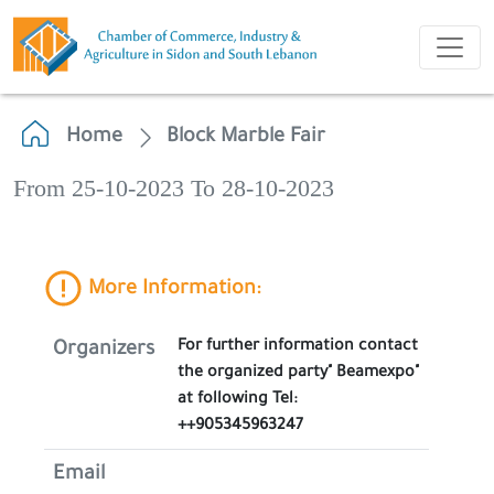
Home
Block Marble Fair
From 25-10-2023 To 28-10-2023
More Information:
For further information contact
Organizers
the organized party" Beamexpo"
at following Tel:
++905345963247
Email