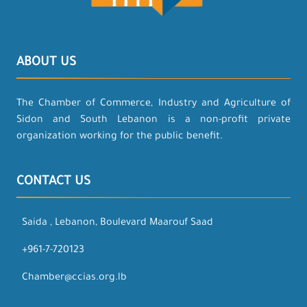
ABOUT US
The Chamber of Commerce, Industry and Agriculture of
Sidon and South Lebanon is a non-profit private
organization working for the public benefit.
CONTACT US
Saida , Lebanon, Boulevard Maarouf Saad
+961-7-720123
Chamber@ccias.org.lb