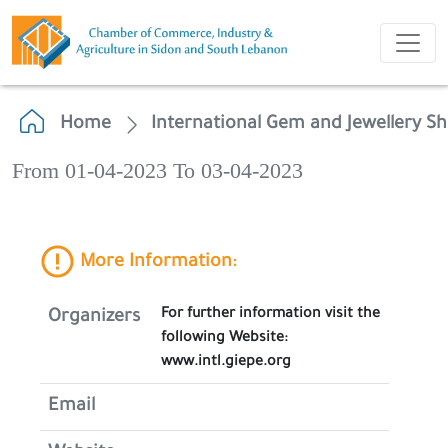
Home
International Gem and Jewellery S
From 01-04-2023 To 03-04-2023
More Information:
For further information visit the
Organizers
following Website:
www.intl.giepe.org
Email