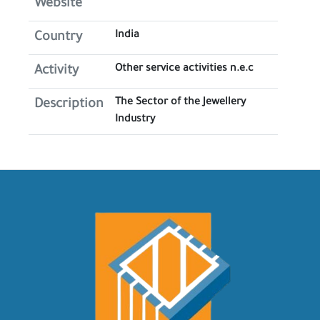
Website
India
Country
Other service activities n.e.c
Activity
The Sector of the Jewellery
Description
Industry