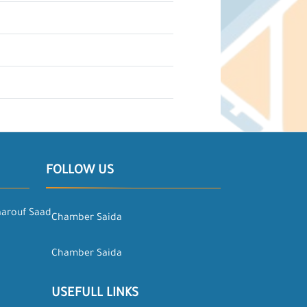
FOLLOW US
aarouf Saad
Chamber Saida
Chamber Saida
USEFULL LINKS