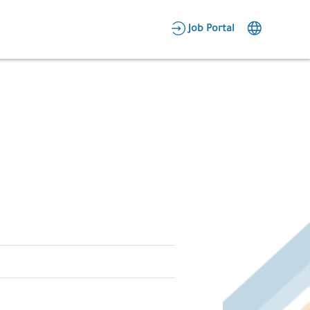
AR
Job Portal
Candidate Area
Employer Area