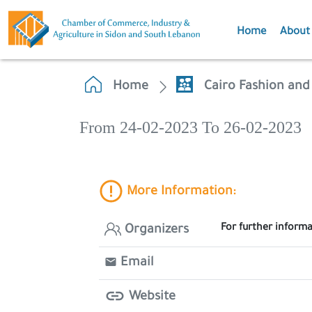
Home
About
Home
Cairo Fashion and 
From 24-02-2023 To 26-02-2023
More Information:
For further inform
Organizers
Email
Website