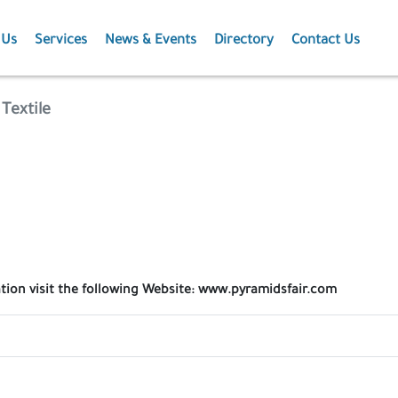
 Us
Services
News & Events
Directory
Contact Us
Membership
News
Textile
Events
Projects
Publications
ation visit the following Website: www.pyramidsfair.com
Agriculture