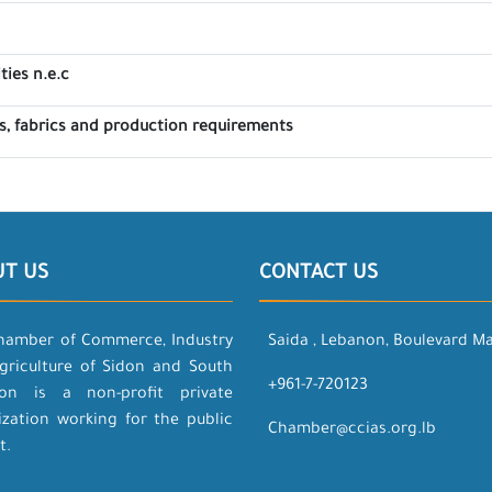
ties n.e.c
, fabrics and production requirements
UT US
CONTACT US
hamber of Commerce, Industry
Saida , Lebanon, Boulevard M
griculture of Sidon and South
+961-7-720123
on is a non-profit private
ization working for the public
Chamber@ccias.org.lb
t.