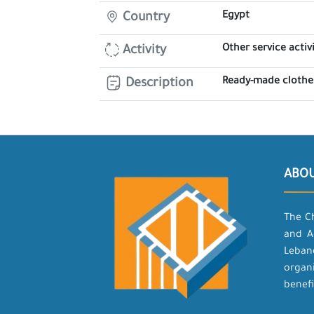
Egypt
Country
Other service activi
Activity
Ready-made clothes
Description
ABO
The C
and A
Leban
organ
benefi