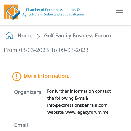
Home
Gulf Family Business Forum
From 08-03-2023 To 09-03-2023
More Information:
For further information contact
Organizers
the following E-mail:
info@expressionsbahrain.com
Website: www.legacyforum.me
Email