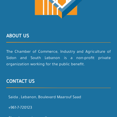
ABOUT US
The Chamber of Commerce, Industry and Agriculture of
Sidon and South Lebanon is a non-profit private
organization working for the public benefit.
CONTACT US
Saida , Lebanon, Boulevard Maarouf Saad
+961-7-720123