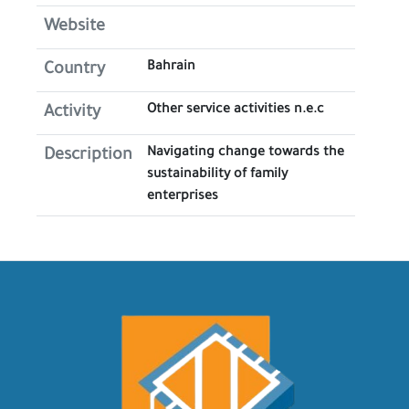
Website
Bahrain
Country
Other service activities n.e.c
Activity
Navigating change towards the
Description
sustainability of family
enterprises