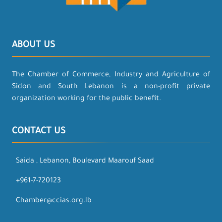
ABOUT US
The Chamber of Commerce, Industry and Agriculture of
Sidon and South Lebanon is a non-profit private
organization working for the public benefit.
CONTACT US
Saida , Lebanon, Boulevard Maarouf Saad
+961-7-720123
Chamber@ccias.org.lb