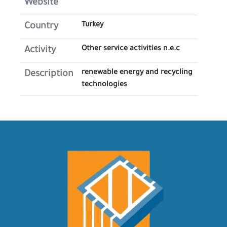
Website
Turkey
Country
Other service activities n.e.c
Activity
renewable energy and recycling
Description
technologies