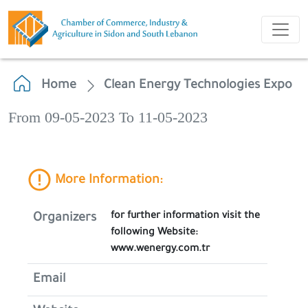
Home
Clean Energy Technologies Expo
From 09-05-2023 To 11-05-2023
More Information:
for further information visit the
Organizers
following Website:
www.wenergy.com.tr
Email