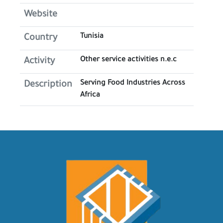
Website
Tunisia
Country
Other service activities n.e.c
Activity
Serving Food Industries Across
Description
Africa