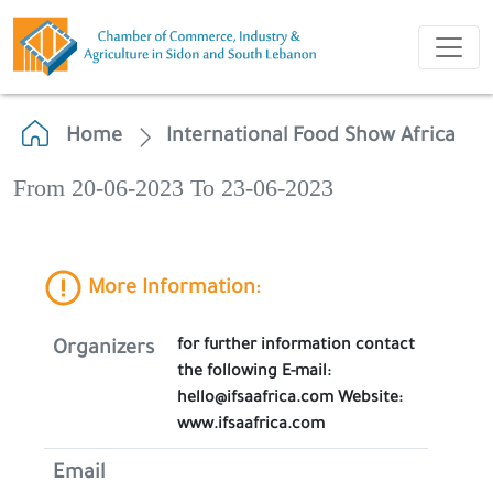
Home
International Food Show Africa
From 20-06-2023 To 23-06-2023
More Information:
for further information contact
Organizers
the following E-mail:
hello@ifsaafrica.com Website:
www.ifsaafrica.com
Email