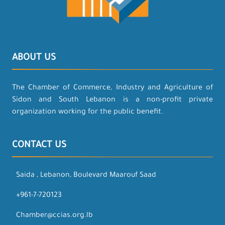
ABOUT US
The Chamber of Commerce, Industry and Agriculture of
Sidon and South Lebanon is a non-profit private
organization working for the public benefit.
CONTACT US
Saida , Lebanon, Boulevard Maarouf Saad
+961-7-720123
Chamber@ccias.org.lb