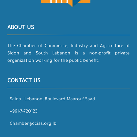
ABOUT US
The Chamber of Commerce, Industry and Agriculture of
Sidon and South Lebanon is a non-profit private
organization working for the public benefit.
CONTACT US
Saida , Lebanon, Boulevard Maarouf Saad
+961-7-720123
Chamber@ccias.org.lb