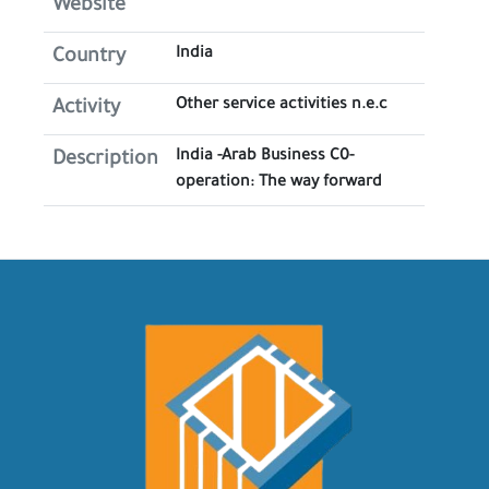
Website
India
Country
Other service activities n.e.c
Activity
India -Arab Business C0-
Description
operation: The way forward