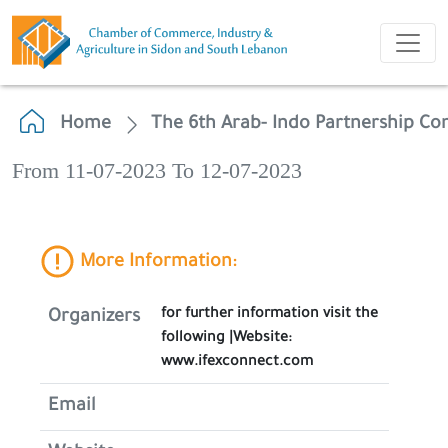
Home
The 6th Arab- Indo Partnership Co
From 11-07-2023 To 12-07-2023
More Information:
for further information visit the
Organizers
following |Website:
www.ifexconnect.com
Email