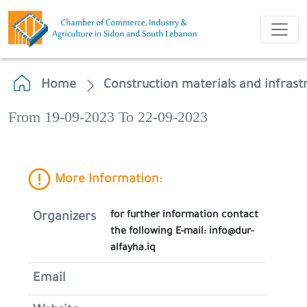
Home
Construction materials and infrast
From 19-09-2023 To 22-09-2023
More Information:
for further information contact
Organizers
the following E-mail: info@dur-
alfayha.iq
Email