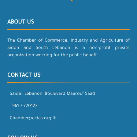
ABOUT US
The Chamber of Commerce, Industry and Agriculture of
Sidon and South Lebanon is a non-profit private
organization working for the public benefit.
CONTACT US
Saida , Lebanon, Boulevard Maarouf Saad
+961-7-720123
Chamber@ccias.org.lb