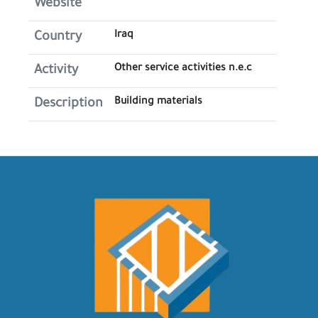
Website
Iraq
Country
Other service activities n.e.c
Activity
Building materials
Description