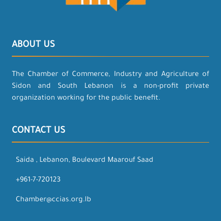
ABOUT US
The Chamber of Commerce, Industry and Agriculture of
Sidon and South Lebanon is a non-profit private
organization working for the public benefit.
CONTACT US
Saida , Lebanon, Boulevard Maarouf Saad
+961-7-720123
Chamber@ccias.org.lb