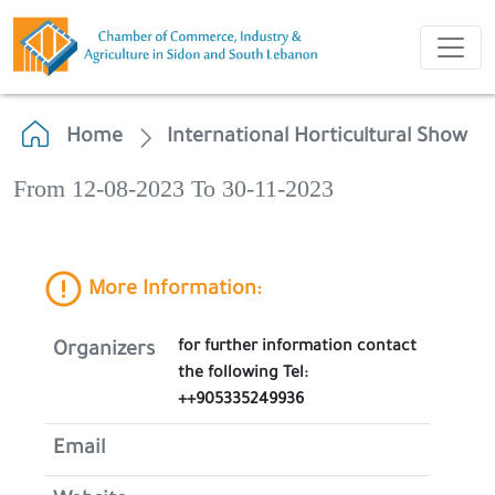
Home
International Horticultural Show
From 12-08-2023 To 30-11-2023
More Information:
for further information contact
Organizers
the following Tel:
++905335249936
Email