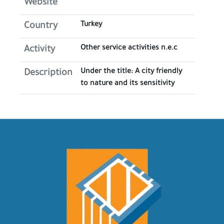
Website
Turkey
Country
Other service activities n.e.c
Activity
Under the title: A city friendly
Description
to nature and its sensitivity