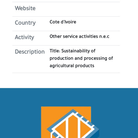
Website
Cote d'Ivoire
Country
Other service activities n.e.c
Activity
Title: Sustainability of
Description
production and processing of
agricultural products