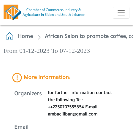
Home
African Salon to promote coffee, 
From 01-12-2023 To 07-12-2023
More Information:
for further information contact
Organizers
the following Tel:
++2250707555854 E-mail:
ambaciliban@gmail.com
Email