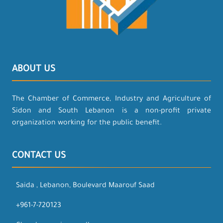
ABOUT US
The Chamber of Commerce, Industry and Agriculture of
Sidon and South Lebanon is a non-profit private
organization working for the public benefit.
CONTACT US
Saida , Lebanon, Boulevard Maarouf Saad
+961-7-720123