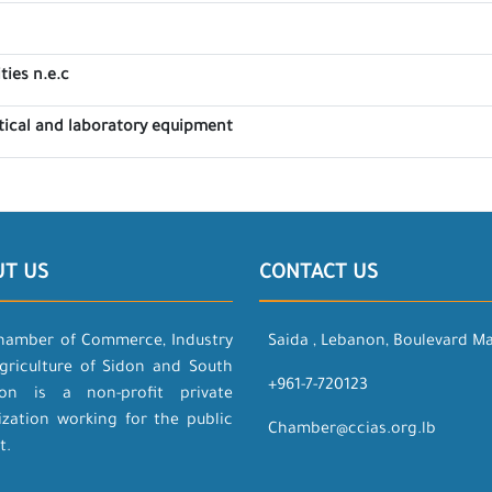
ties n.e.c
tical and laboratory equipment
UT US
CONTACT US
hamber of Commerce, Industry
Saida , Lebanon, Boulevard M
griculture of Sidon and South
+961-7-720123
on is a non-profit private
ization working for the public
Chamber@ccias.org.lb
t.