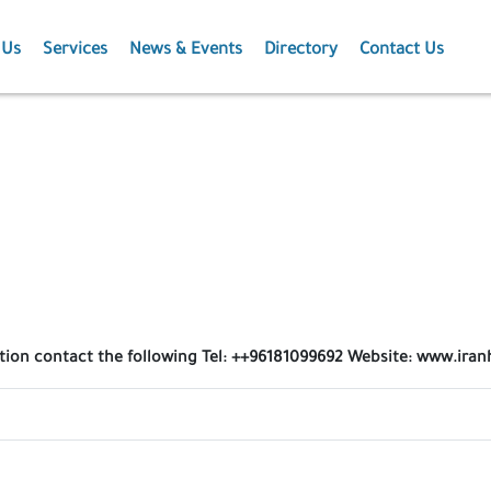
 Us
Services
News & Events
Directory
Contact Us
Membership
News
Events
Projects
Publications
ation contact the following Tel: ++96181099692 Website: www.iran
Agriculture