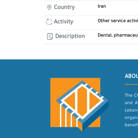
Iran
Country
Other service activi
Activity
Dental, pharmaceu
Description
ABO
The C
and A
Leban
organ
benefi