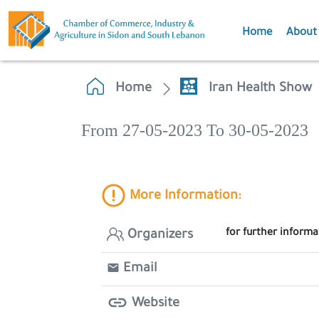
Home
About
Home
Iran Health Show
From 27-05-2023 To 30-05-2023
More Information:
for further inform
Organizers
Email
Website