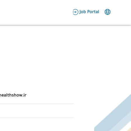
AR
Job Portal
Candidate Area
Employer Area
healthshow.ir