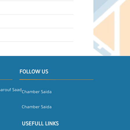
FOLLOW US
aarouf Saad
Chamber Saida
Chamber Saida
USEFULL LINKS