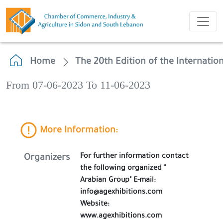
Home
The 20th Edition of the Internation
From 07-06-2023 To 11-06-2023
More Information:
For further information contact
Organizers
the following organized "
Arabian Group" E-mail:
info@agexhibitions.com
Website:
www.agexhibitions.com