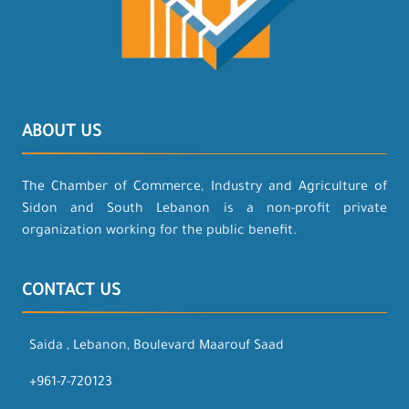
ABOUT US
The Chamber of Commerce, Industry and Agriculture of
Sidon and South Lebanon is a non-profit private
organization working for the public benefit.
CONTACT US
Saida , Lebanon, Boulevard Maarouf Saad
+961-7-720123