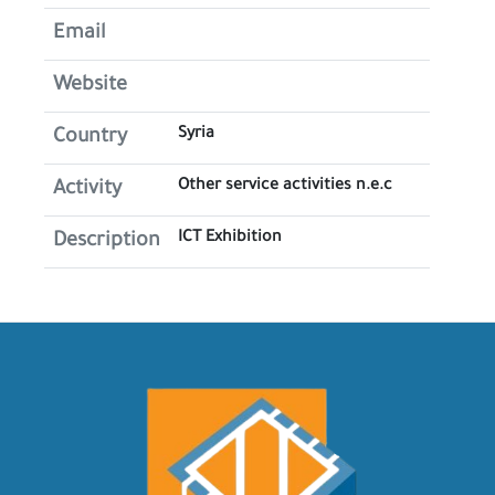
Email
Website
Syria
Country
Other service activities n.e.c
Activity
ICT Exhibition
Description