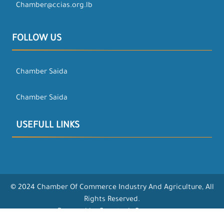
Chamber@ccias.org.lb
FOLLOW US
Chamber Saida
Chamber Saida
USEFULL LINKS
© 2024 Chamber Of Commerce Industry And Agriculture, All
Rights Reserved.
Powered by Opentech Company