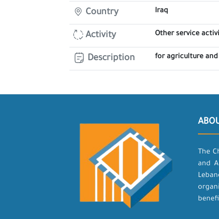
Iraq
Country
Other service activi
Activity
for agriculture and
Description
ABO
The C
and A
Leban
organ
benefi