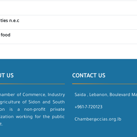
ties n.e.c
 food
UT US
CONTACT US
hamber of Commerce, Industry
Saida , Lebanon, Boulevard M
griculture of Sidon and South
+961-7-720123
on is a non-profit private
ization working for the public
Chamber@ccias.org.lb
t.