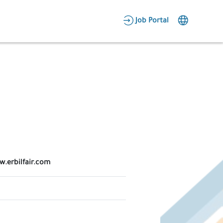
AR
Job Portal
Candidate Area
Employer Area
w.erbilfair.com