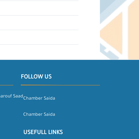
FOLLOW US
aarouf Saad
Chamber Saida
Chamber Saida
USEFULL LINKS