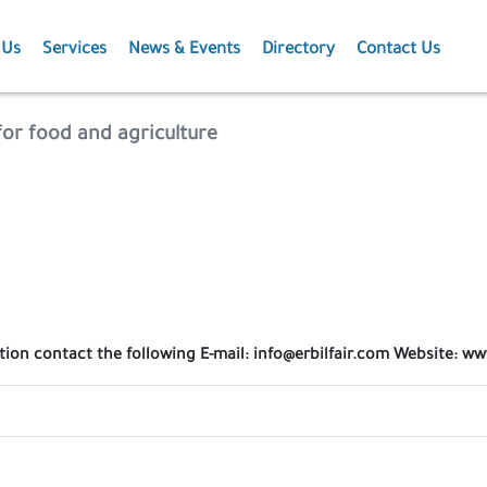
 Us
Services
News & Events
Directory
Contact Us
Membership
News
 for food and agriculture
Events
Projects
Publications
tion contact the following E-mail: info@erbilfair.com Website: ww
Agriculture