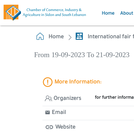
Home
About
Home
International fair
From 19-09-2023 To 21-09-2023
More Information:
for further informa
Organizers
Email
Website