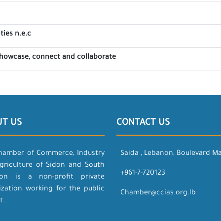
ties n.e.c
showcase, connect and collaborate
UT US
CONTACT US
hamber of Commerce, Industry
Saida , Lebanon, Boulevard M
griculture of Sidon and South
+961-7-720123
on is a non-profit private
ization working for the public
Chamber@ccias.org.lb
t.