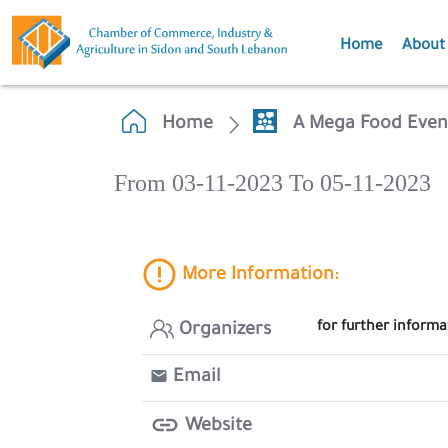
Home
About
Home
A Mega Food Even
From 03-11-2023 To 05-11-2023
More Information:
for further inform
Organizers
Email
Website