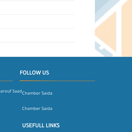
FOLLOW US
aarouf Saad
Chamber Saida
Chamber Saida
USEFULL LINKS