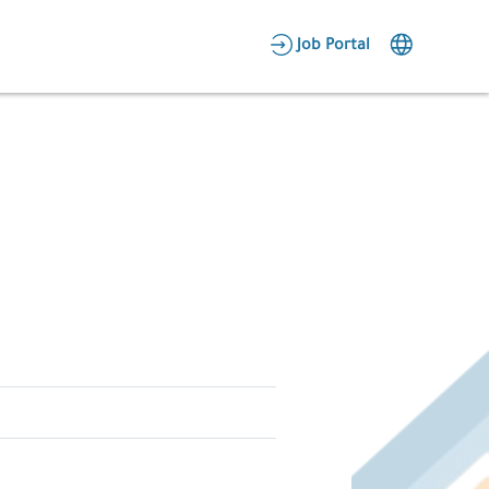
AR
Job Portal
Candidate Area
Employer Area