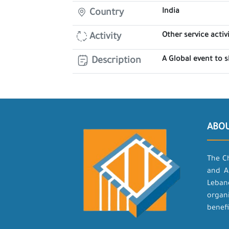
India
Country
Other service activi
Activity
A Global event to 
Description
ABO
The C
and A
Leban
organ
benefi