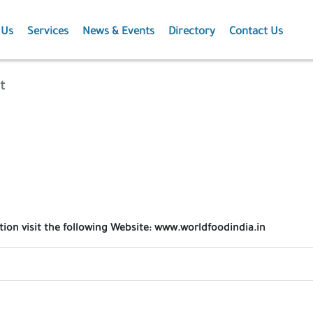
 Us
Services
News & Events
Directory
Contact Us
Membership
News
t
Events
Projects
Publications
ation visit the following Website: www.worldfoodindia.in
Agriculture