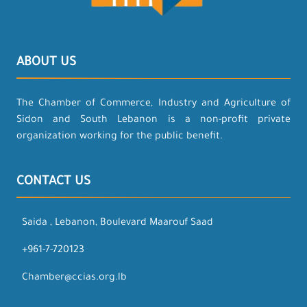
ABOUT US
The Chamber of Commerce, Industry and Agriculture of
Sidon and South Lebanon is a non-profit private
organization working for the public benefit.
CONTACT US
Saida , Lebanon, Boulevard Maarouf Saad
+961-7-720123
Chamber@ccias.org.lb