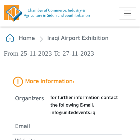
Home
Iraqi Airport Exhibition
From 25-11-2023 To 27-11-2023
More Information:
for further information contact
Organizers
the following E-mail:
info@unitedevents.iq
Email