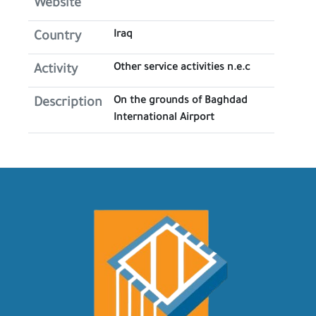
Website
Iraq
Country
Other service activities n.e.c
Activity
On the grounds of Baghdad
Description
International Airport