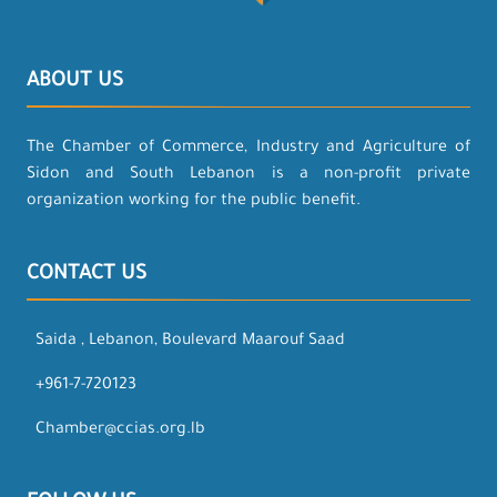
ABOUT US
The Chamber of Commerce, Industry and Agriculture of
Sidon and South Lebanon is a non-profit private
organization working for the public benefit.
CONTACT US
Saida , Lebanon, Boulevard Maarouf Saad
+961-7-720123
Chamber@ccias.org.lb