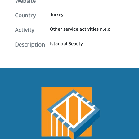
Website
Turkey
Country
Other service activities n.e.c
Activity
Istanbul Beauty
Description