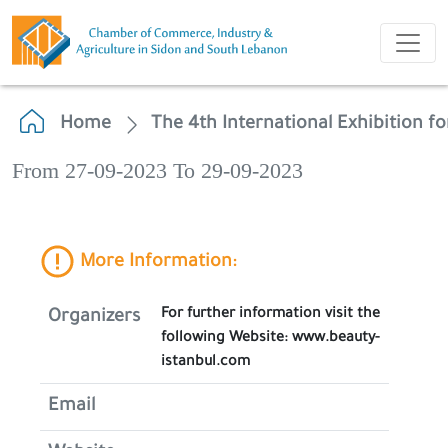
Home
The 4th International Exhibition fo
From 27-09-2023 To 29-09-2023
More Information:
For further information visit the
Organizers
following Website: www.beauty-
istanbul.com
Email