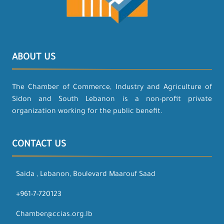
ABOUT US
The Chamber of Commerce, Industry and Agriculture of
Sidon and South Lebanon is a non-profit private
organization working for the public benefit.
CONTACT US
Saida , Lebanon, Boulevard Maarouf Saad
+961-7-720123
Chamber@ccias.org.lb