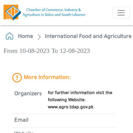
Home
International Food and Agriculture
From 10-08-2023 To 12-08-2023
More Information:
for further information visit the
Organizers
following Website:
www.agro.tdap.gov.pk
Email