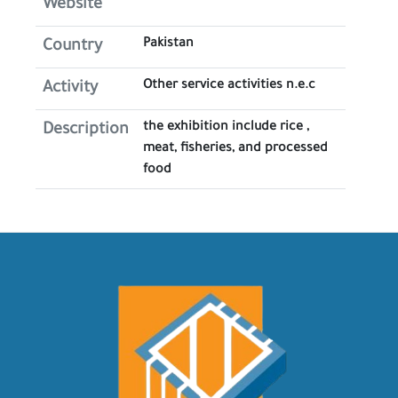
Website
Pakistan
Country
Other service activities n.e.c
Activity
the exhibition include rice ,
Description
meat, fisheries, and processed
food