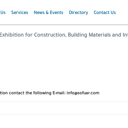
 Us
Services
News & Events
Directory
Contact Us
Membership
News
Exhibition for Construction, Building Materials and In
Events
Projects
Publications
ation contact the following E-mail: info@sofuar.com
Agriculture