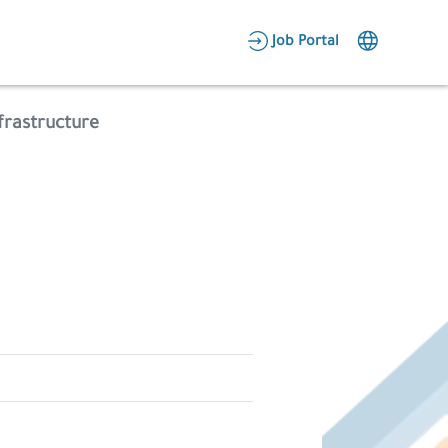
AR
Job Portal
Candidate Area
frastructure
Employer Area