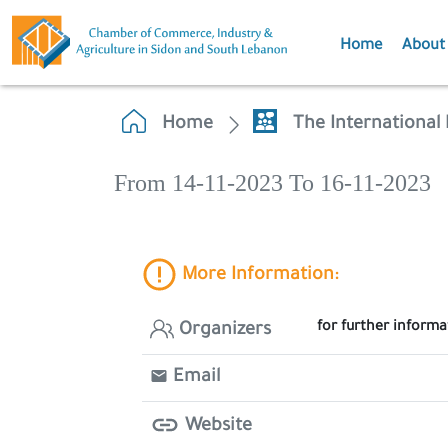
Home
About
Home
The International 
From 14-11-2023 To 16-11-2023
More Information:
for further inform
Organizers
Email
Website