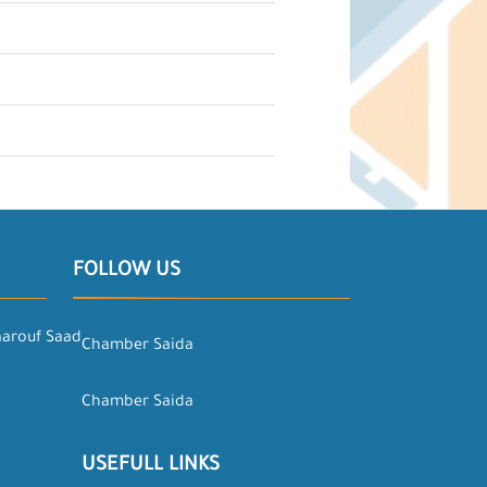
FOLLOW US
aarouf Saad
Chamber Saida
Chamber Saida
USEFULL LINKS