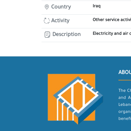
Iraq
Country
Other service activi
Activity
Electricity and air
Description
ABO
The C
and A
Leban
organ
benefi