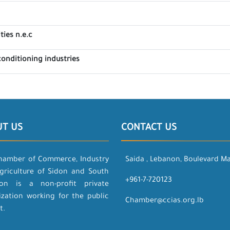
ties n.e.c
 conditioning industries
UT US
CONTACT US
hamber of Commerce, Industry
Saida , Lebanon, Boulevard M
griculture of Sidon and South
+961-7-720123
on is a non-profit private
ization working for the public
Chamber@ccias.org.lb
t.