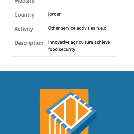
Website
Jordan
Country
Other service activities n.e.c
Activity
Innovative agriculture achieve
Description
food security