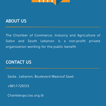
ABOUT US
The Chamber of Commerce, Industry and Agriculture of
Sidon and South Lebanon is a non-profit private
organization working for the public benefit.
CONTACT US
Saida , Lebanon, Boulevard Maarouf Saad
+961-7-720123
Chamber@ccias.org.lb