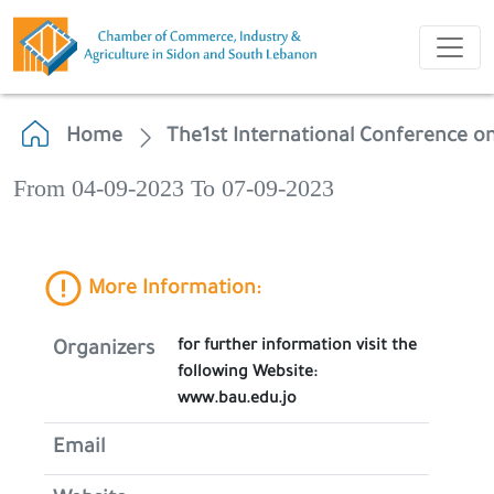
Home
The1st International Conference on
From 04-09-2023 To 07-09-2023
More Information:
for further information visit the
Organizers
following Website:
www.bau.edu.jo
Email