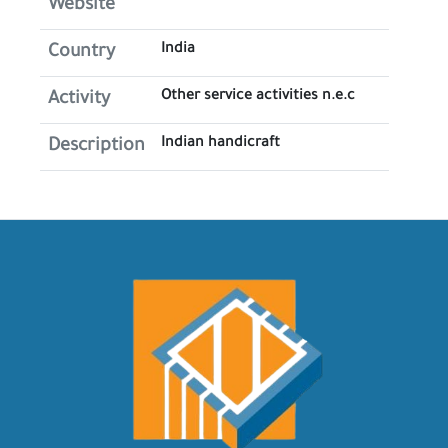
Website
India
Country
Other service activities n.e.c
Activity
Indian handicraft
Description