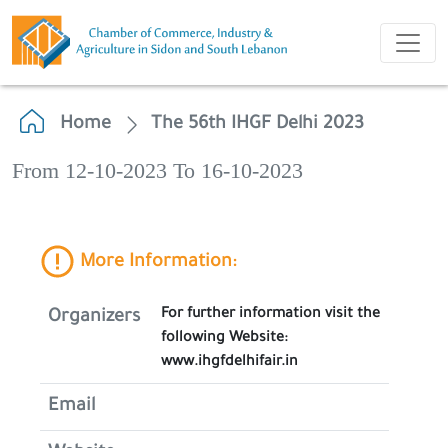
Home
The 56th IHGF Delhi 2023
From 12-10-2023 To 16-10-2023
More Information:
For further information visit the
Organizers
following Website:
www.ihgfdelhifair.in
Email