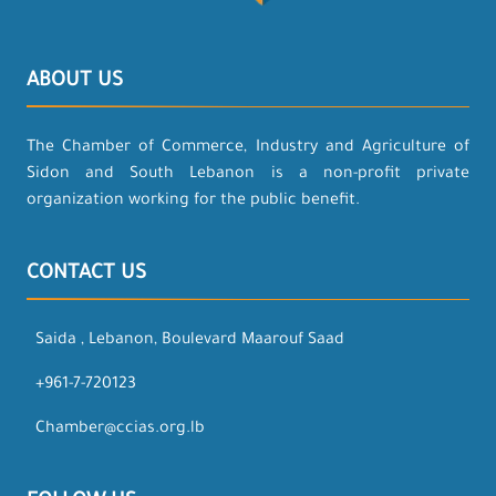
ABOUT US
The Chamber of Commerce, Industry and Agriculture of
Sidon and South Lebanon is a non-profit private
organization working for the public benefit.
CONTACT US
Saida , Lebanon, Boulevard Maarouf Saad
+961-7-720123
Chamber@ccias.org.lb