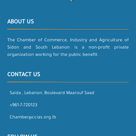
ABOUT US
The Chamber of Commerce, Industry and Agriculture of
Sidon and South Lebanon is a non-profit private
organization working for the public benefit.
CONTACT US
Saida , Lebanon, Boulevard Maarouf Saad
+961-7-720123
Chamber@ccias.org.lb