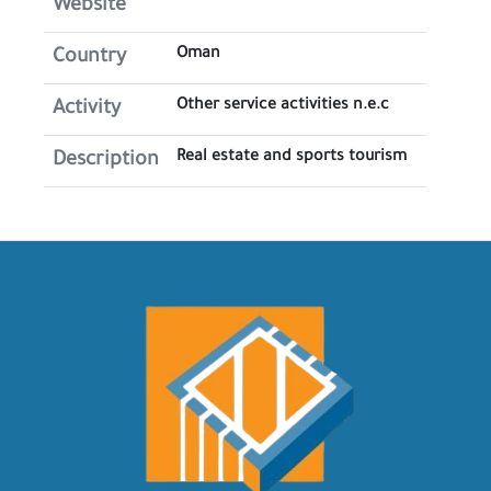
Website
Oman
Country
Other service activities n.e.c
Activity
Real estate and sports tourism
Description