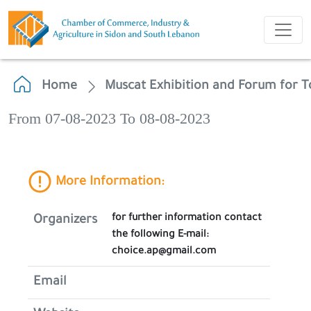
Home
Muscat Exhibition and Forum for T
From 07-08-2023 To 08-08-2023
More Information:
for further information contact
Organizers
the following E-mail:
choice.ap@gmail.com
Email