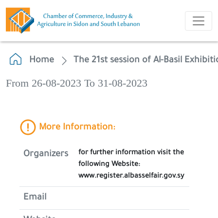
Home
The 21st session of Al-Basil Exhibit
From 26-08-2023 To 31-08-2023
More Information:
for further information visit the
Organizers
following Website:
www.register.albasselfair.gov.sy
Email