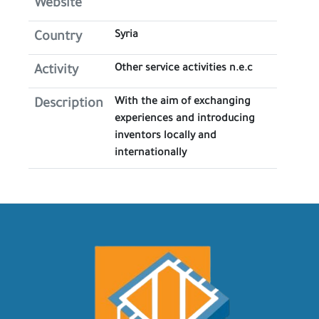
Website
Syria
Country
Other service activities n.e.c
Activity
With the aim of exchanging
Description
experiences and introducing
inventors locally and
internationally