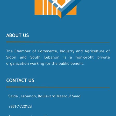
ABOUT US
The Chamber of Commerce, Industry and Agriculture of
Sidon and South Lebanon is a non-profit private
organization working for the public benefit.
CONTACT US
Saida , Lebanon, Boulevard Maarouf Saad
+961-7-720123