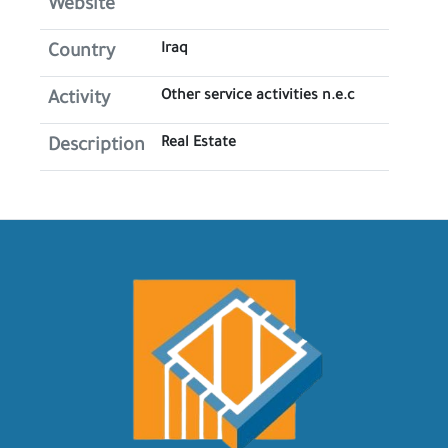
Website
Iraq
Country
Other service activities n.e.c
Activity
Real Estate
Description