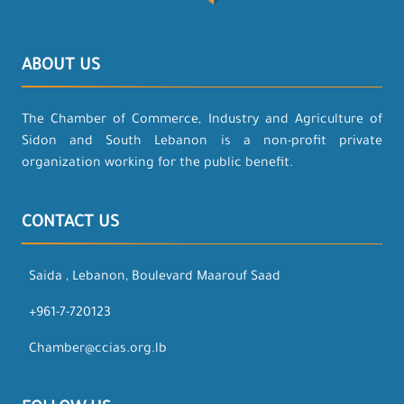
ABOUT US
The Chamber of Commerce, Industry and Agriculture of
Sidon and South Lebanon is a non-profit private
organization working for the public benefit.
CONTACT US
Saida , Lebanon, Boulevard Maarouf Saad
+961-7-720123
Chamber@ccias.org.lb