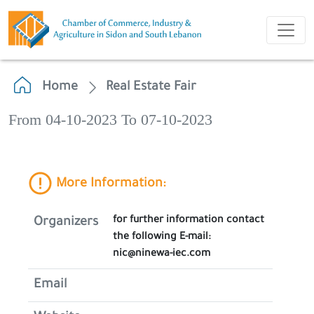
Home
Real Estate Fair
From 04-10-2023 To 07-10-2023
More Information:
for further information contact
Organizers
the following E-mail:
nic@ninewa-iec.com
Email