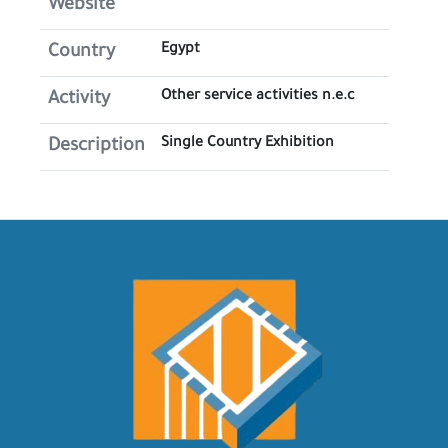
Website
Egypt
Country
Other service activities n.e.c
Activity
Single Country Exhibition
Description