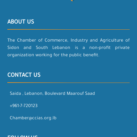
ABOUT US
The Chamber of Commerce, Industry and Agriculture of
Sidon and South Lebanon is a non-profit private
organization working for the public benefit.
CONTACT US
Saida , Lebanon, Boulevard Maarouf Saad
+961-7-720123
Chamber@ccias.org.lb