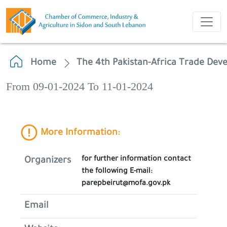
Home
The 4th Pakistan-Africa Trade De
From 09-01-2024 To 11-01-2024
More Information:
for further information contact
Organizers
the following E-mail:
parepbeirut@mofa.gov.pk
Email