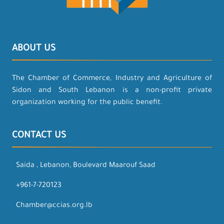
ABOUT US
The Chamber of Commerce, Industry and Agriculture of
Sidon and South Lebanon is a non-profit private
organization working for the public benefit.
CONTACT US
Saida , Lebanon, Boulevard Maarouf Saad
+961-7-720123
Chamber@ccias.org.lb