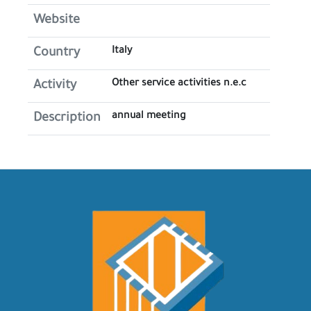
Website
Italy
Country
Other service activities n.e.c
Activity
annual meeting
Description