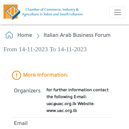
Home
Italian Arab Business Forum
From 14-11-2023 To 14-11-2023
More Information:
for further information contact
Organizers
the following E-mail:
uac@uac.org.lb Website:
www.uac.org.lb
Email