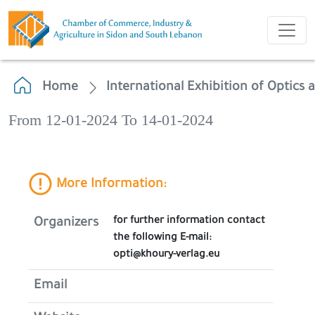
Home
International Exhibition of Optics 
From 12-01-2024 To 14-01-2024
More Information:
for further information contact
Organizers
the following E-mail:
opti@khoury-verlag.eu
Email