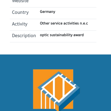
Website
Germany
Country
Other service activities n.e.c
Activity
optic sustainability award
Description