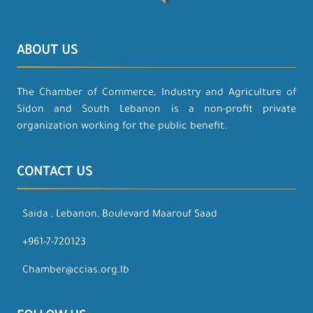
ABOUT US
The Chamber of Commerce, Industry and Agriculture of
Sidon and South Lebanon is a non-profit private
organization working for the public benefit.
CONTACT US
Saida , Lebanon, Boulevard Maarouf Saad
+961-7-720123
Chamber@ccias.org.lb