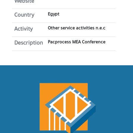
Website
Egypt
Country
Other service activities n.e.c
Activity
Pacprocess MEA Conference
Description