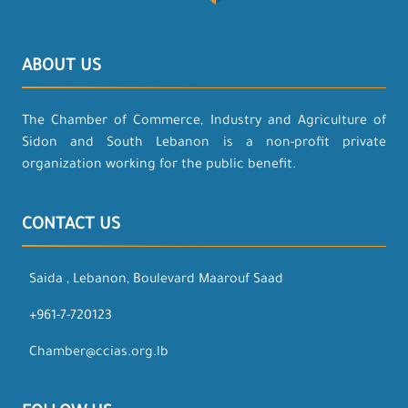
ABOUT US
The Chamber of Commerce, Industry and Agriculture of
Sidon and South Lebanon is a non-profit private
organization working for the public benefit.
CONTACT US
Saida , Lebanon, Boulevard Maarouf Saad
+961-7-720123
Chamber@ccias.org.lb