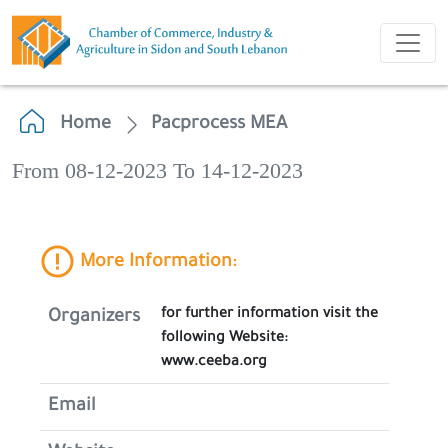
Home
Pacprocess MEA
From 08-12-2023 To 14-12-2023
More Information:
for further information visit the
Organizers
following Website:
www.ceeba.org
Email