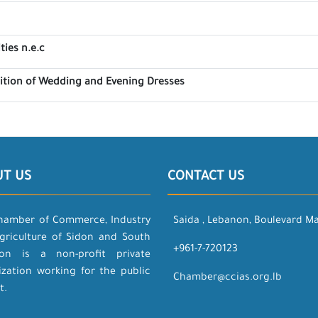
ties n.e.c
bition of Wedding and Evening Dresses
UT US
CONTACT US
hamber of Commerce, Industry
Saida , Lebanon, Boulevard M
griculture of Sidon and South
+961-7-720123
on is a non-profit private
ization working for the public
Chamber@ccias.org.lb
t.