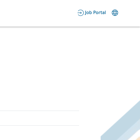
AR
Job Portal
Candidate Area
Employer Area