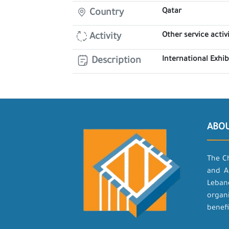
Qatar
Country
Other service activi
Activity
International Exhi
Description
ABO
The C
and A
Leban
organ
benefi