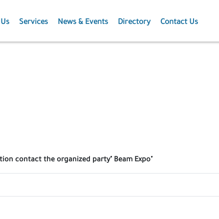
 Us
Services
News & Events
Directory
Contact Us
Membership
News
Events
Projects
Publications
ation contact the organized party" Beam Expo"
Agriculture