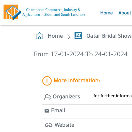
Home
About
Home
Qatar Bridal Show
From 17-01-2024 To 24-01-2024
More Information:
for further inform
Organizers
Email
Website