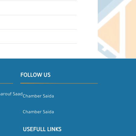
FOLLOW US
aarouf Saad
Chamber Saida
Chamber Saida
USEFULL LINKS