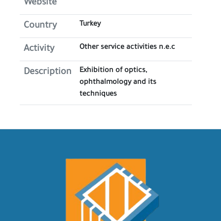
Website
Turkey
Country
Other service activities n.e.c
Activity
Exhibition of optics,
Description
ophthalmology and its
techniques