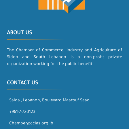
ABOUT US
The Chamber of Commerce, Industry and Agriculture of
Sidon and South Lebanon is a non-profit private
organization working for the public benefit.
CONTACT US
Saida , Lebanon, Boulevard Maarouf Saad
+961-7-720123
Chamber@ccias.org.lb