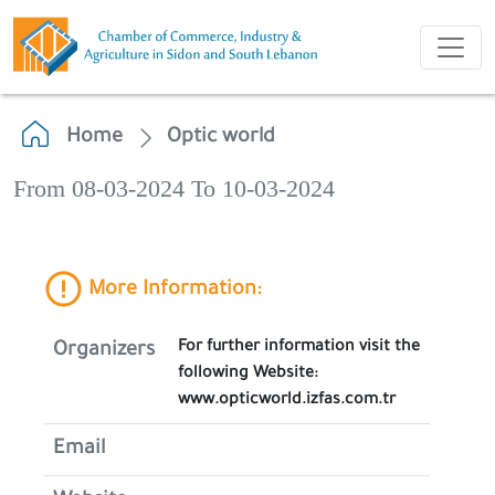
Home
Optic world
From 08-03-2024 To 10-03-2024
More Information:
For further information visit the
Organizers
following Website:
www.opticworld.izfas.com.tr
Email