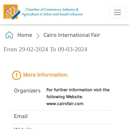
Home
Cairo International Fair
From 29-02-2024 To 09-03-2024
More Information:
For further information visit the
Organizers
following Website:
www.cairofair.com
Email