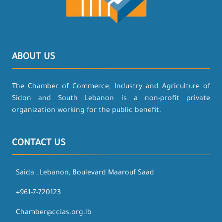
ABOUT US
The Chamber of Commerce, Industry and Agriculture of
Sidon and South Lebanon is a non-profit private
organization working for the public benefit.
CONTACT US
Saida , Lebanon, Boulevard Maarouf Saad
+961-7-720123
Chamber@ccias.org.lb