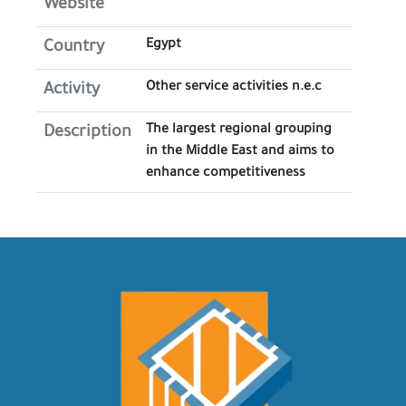
Website
Egypt
Country
Other service activities n.e.c
Activity
The largest regional grouping
Description
in the Middle East and aims to
enhance competitiveness