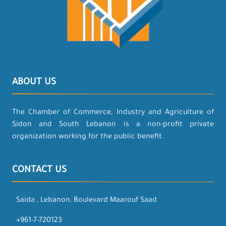
ABOUT US
The Chamber of Commerce, Industry and Agriculture of
Sidon and South Lebanon is a non-profit private
organization working for the public benefit.
CONTACT US
Saida , Lebanon, Boulevard Maarouf Saad
+961-7-720123