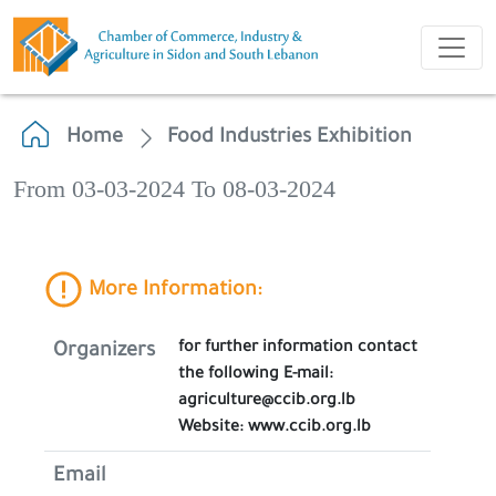
Home
Food Industries Exhibition
From 03-03-2024 To 08-03-2024
More Information:
for further information contact
Organizers
the following E-mail:
agriculture@ccib.org.lb
Website: www.ccib.org.lb
Email