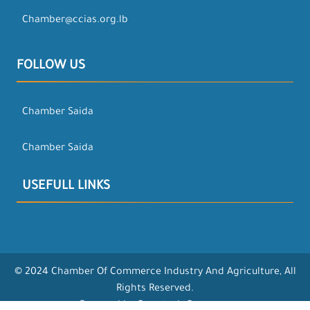
Chamber@ccias.org.lb
FOLLOW US
Chamber Saida
Chamber Saida
USEFULL LINKS
© 2024 Chamber Of Commerce Industry And Agriculture, All
Rights Reserved.
Powered by Opentech Company