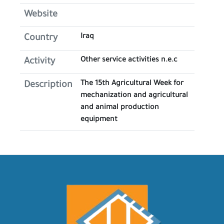
Website
Iraq
Country
Other service activities n.e.c
Activity
The 15th Agricultural Week for
Description
mechanization and agricultural
and animal production
equipment