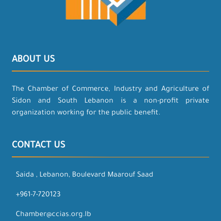
ABOUT US
The Chamber of Commerce, Industry and Agriculture of
Sidon and South Lebanon is a non-profit private
organization working for the public benefit.
CONTACT US
Saida , Lebanon, Boulevard Maarouf Saad
+961-7-720123
Chamber@ccias.org.lb