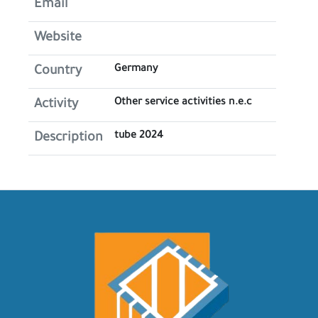
Email
Website
Germany
Country
Other service activities n.e.c
Activity
tube 2024
Description