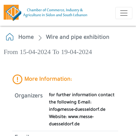
Home
Wire and pipe exhibition
From 15-04-2024 To 19-04-2024
More Information:
for further information contact
Organizers
the following E-mail:
info@messe-duesseldorf.de
Website: www.messe-
duesseldorf.de