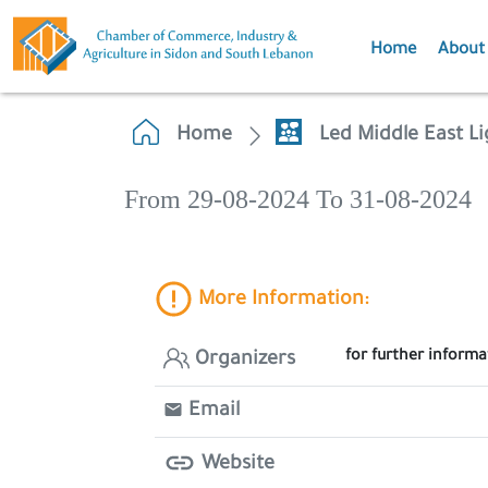
Home
About
Home
Led Middle East L
From 29-08-2024 To 31-08-2024
More Information:
for further informa
Organizers
Email
Website