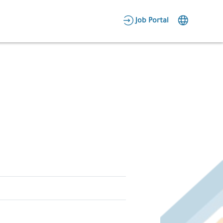
AR
Job Portal
Candidate Area
Employer Area