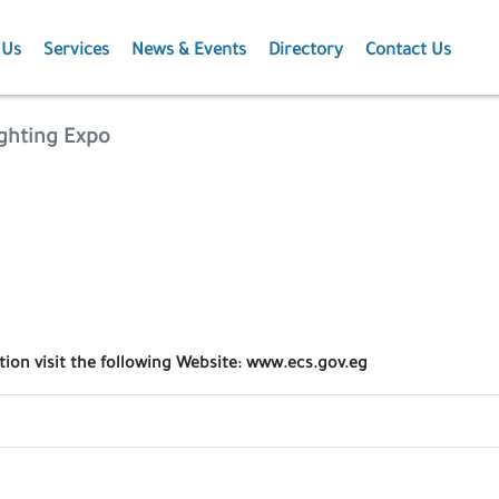
 Us
Services
News & Events
Directory
Contact Us
Membership
News
ighting Expo
Events
Projects
Publications
tion visit the following Website: www.ecs.gov.eg
Agriculture