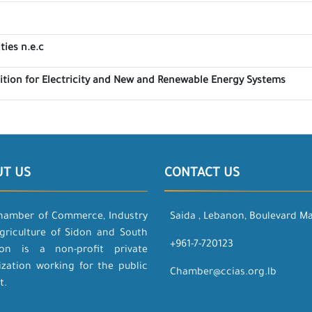
ties n.e.c
bition for Electricity and New and Renewable Energy Systems
UT US
CONTACT US
hamber of Commerce, Industry
Saida , Lebanon, Boulevard M
griculture of Sidon and South
+961-7-720123
on is a non-profit private
ization working for the public
Chamber@ccias.org.lb
t.