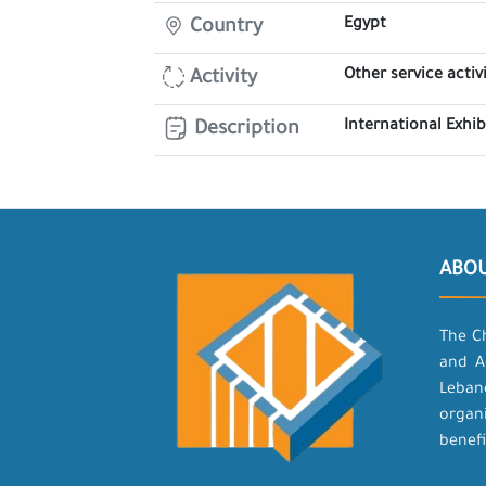
Egypt
Country
Other service activi
Activity
International Exhi
Description
ABO
The C
and A
Leban
organ
benefi