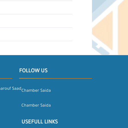
FOLLOW US
aarouf Saad
Chamber Saida
Chamber Saida
USEFULL LINKS