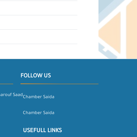
FOLLOW US
aarouf Saad
Chamber Saida
Chamber Saida
USEFULL LINKS