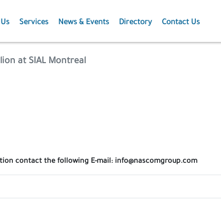
 Us
Services
News & Events
Directory
Contact Us
Membership
News
lion at SIAL Montreal
Events
Projects
Publications
ation contact the following E-mail: info@nascomgroup.com
Agriculture