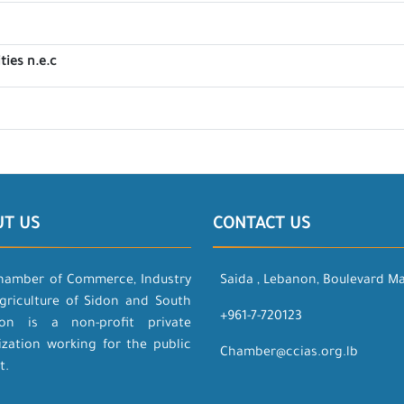
ties n.e.c
UT US
CONTACT US
hamber of Commerce, Industry
Saida , Lebanon, Boulevard M
griculture of Sidon and South
+961-7-720123
on is a non-profit private
ization working for the public
Chamber@ccias.org.lb
t.