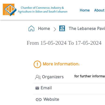
Home
About
Home
The Lebanese Pavi
From 15-05-2024 To 17-05-2024
More Information:
for further inform
Organizers
Email
Website