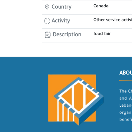
Canada
Country
Other service activi
Activity
food fair
Description
ABO
The C
and A
Leban
organ
benefi