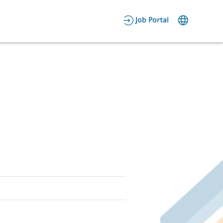
AR
Job Portal
Candidate Area
Employer Area