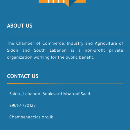
ABOUT US
The Chamber of Commerce, Industry and Agriculture of
Sidon and South Lebanon is a non-profit private
organization working for the public benefit.
CONTACT US
Saida , Lebanon, Boulevard Maarouf Saad
+961-7-720123
Chamber@ccias.org.lb