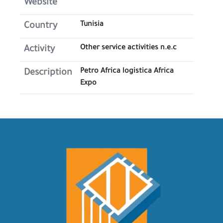
Website
Tunisia
Country
Other service activities n.e.c
Activity
Petro Africa logistica Africa
Description
Expo