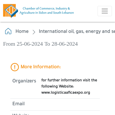
Home
International oil, gas, energy and s
From 25-06-2024 To 28-06-2024
More Information:
for further information visit the
Organizers
following Website:
www.logisticaaficaexpo.org
Email