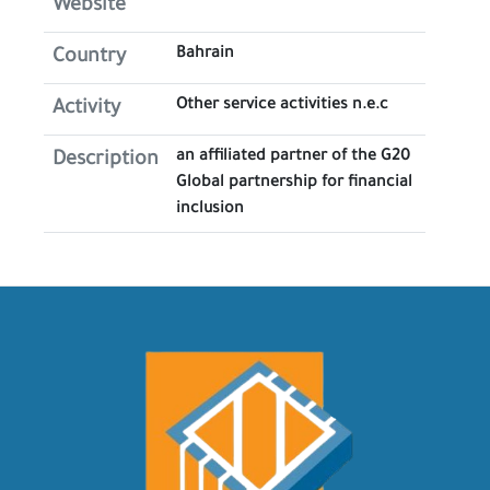
Website
Bahrain
Country
Other service activities n.e.c
Activity
an affiliated partner of the G20
Description
Global partnership for financial
inclusion