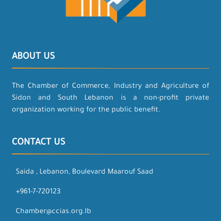
ABOUT US
The Chamber of Commerce, Industry and Agriculture of
Sidon and South Lebanon is a non-profit private
organization working for the public benefit.
CONTACT US
Saida , Lebanon, Boulevard Maarouf Saad
+961-7-720123
Chamber@ccias.org.lb