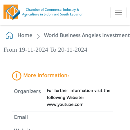
Home
World Business Angeles Investmen
From 19-11-2024 To 20-11-2024
More Information:
For further information visit the
Organizers
following Website:
www.youtube.com
Email